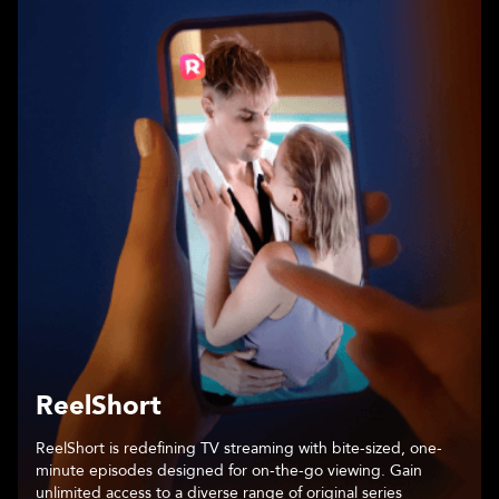
Chapters
An immersive storytelling platform that places readers at the