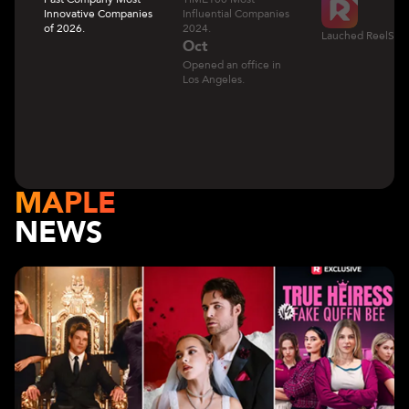
Innovative Companies
Influential Companies
of 2026.
2024.
Lauched ReelShor
Oct
Opened an office in
Los Angeles.
MAPLE
NEWS