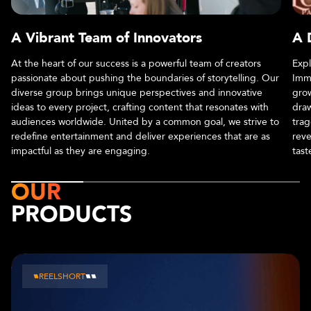
A Vibrant Team of Innovators
A 
At the heart of our success is a powerful team of creators
Expl
passionate about pushing the boundaries of storytelling. Our
Imme
diverse group brings unique perspectives and innovative
grow
ideas to every project, crafting content that resonates with
draw
audiences worldwide. United by a common goal, we strive to
trag
redefine entertainment and deliver experiences that are as
reve
impactful as they are engaging.
tast
OUR
PRODUCTS
CHAPTERS