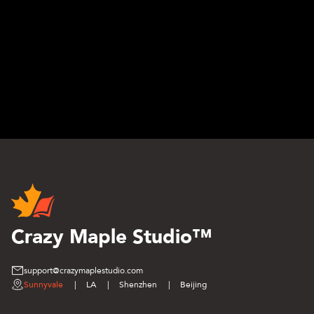
Crazy Maple Studio™
support@crazymaplestudio.com
Sunnyvale
|
LA
|
Shenzhen
|
Beijing