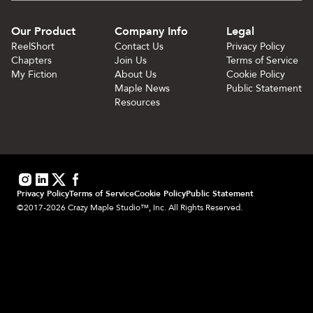
Our Product
Company Info
Legal
ReelShort
Contact Us
Privacy Policy
Chapters
Join Us
Terms of Service
My Fiction
About Us
Cookie Policy
Maple News
Public Statement
Resources
Privacy Policy
Terms of Service
Cookie Policy
Public Statement
©2017-2026 Crazy Maple Studio™, Inc. All Rights Reserved.