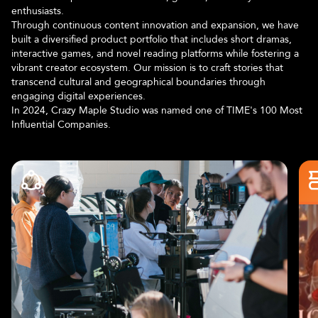
enthusiasts.
Through continuous content innovation and expansion, we have
built a diversified product portfolio that includes short dramas,
interactive games, and novel reading platforms while fostering a
vibrant creator ecosystem. Our mission is to craft stories that
transcend cultural and geographical boundaries through
engaging digital experiences.
In 2024, Crazy Maple Studio was named one of TIME's 100 Most
Influential Companies.