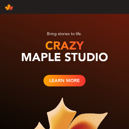
Products
Contact Us
Join Us
About Us
Maple News
Bring stories to life.
CRAZY
MAPLE STUDIO
English
中文（国际）
中国大陆
LEARN MORE