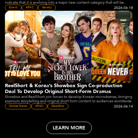
indicate that it is evolving into a major new content category that will be
embraced by the wider media and entertainment industry" Joey Jia said.
2026.06.18
Event
APAC
Variety
ReelShort & Korea’s Showbox Sign Co-production
Deal To Develop Original Short-Form Dramas
Showbox and ReelShort join forces to develop Korean microdramas, bringing
premium storytelling and original short form content to audiences worldwide.
2026.06.14
Global News
APAC
Deadline
LEARN MORE