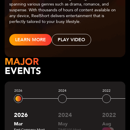
center of captivating narratives. With a diverse range of
genres—romance, fantasy, mystery, and more—Chapters
allows users to make choices that shape the storyline,
leading to multiple possible outcomes.
LEARN MORE
MAJOR
EVENTS
2026
2024
2022
2026
2024
2022
Mar
May
Aug
Fast Company Most
TIME100 Most