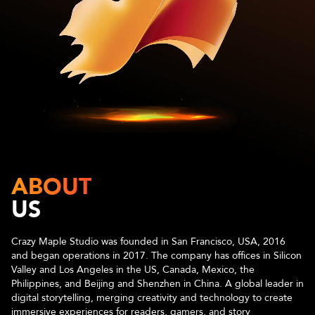
ABOUT
US
Crazy Maple Studio was founded in San Francisco, USA, 2016
and began operations in 2017. The company has offices in Silicon
Valley and Los Angeles in the US, Canada, Mexico, the
Philippines, and Beijing and Shenzhen in China. A global leader in
digital storytelling, merging creativity and technology to create
immersive experiences for readers, gamers, and story