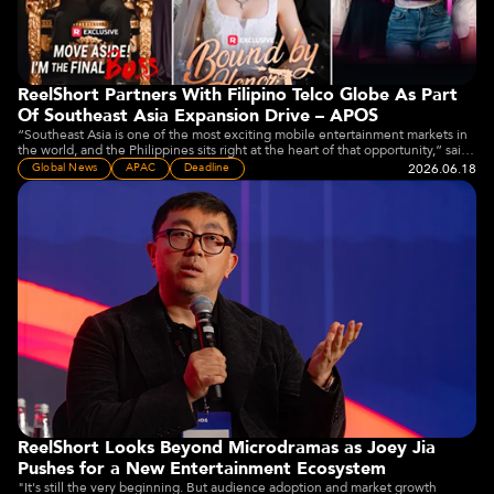
ReelShort Partners With Filipino Telco Globe As Part
Of Southeast Asia Expansion Drive – APOS
“Southeast Asia is one of the most exciting mobile entertainment markets in
the world, and the Philippines sits right at the heart of that opportunity,” said
Joey Jia, CEO of Crazy Maple Studio, owner of ReelShort.
2026.06.18
Global News
APAC
Deadline
ReelShort Looks Beyond Microdramas as Joey Jia
Pushes for a New Entertainment Ecosystem
"It's still the very beginning. But audience adoption and market growth