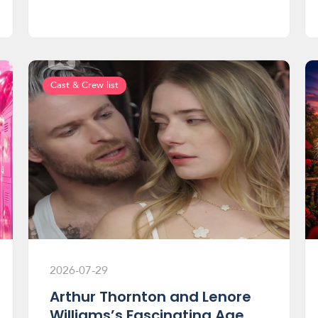
Cast & Crew list
2026-07-29
Arthur Thornton and Lenore
Williams’s Fascinating Age