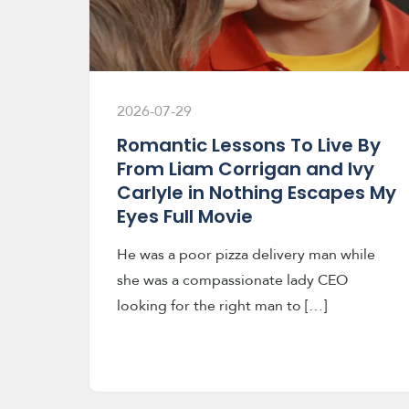
2026-07-29
Romantic Lessons To Live By
From Liam Corrigan and Ivy
Carlyle in Nothing Escapes My
Eyes Full Movie
He was a poor pizza delivery man while
she was a compassionate lady CEO
looking for the right man to […]