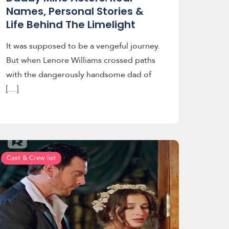
Names, Personal Stories &
Life Behind The Limelight
It was supposed to be a vengeful journey.
But when Lenore Williams crossed paths
with the dangerously handsome dad of
[…]
Cast & Crew list