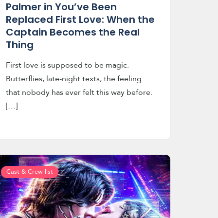
Palmer in You’ve Been
Replaced First Love: When the
Captain Becomes the Real
Thing
First love is supposed to be magic.
Butterflies, late-night texts, the feeling
that nobody has ever felt this way before.
[…]
Cast & Crew list