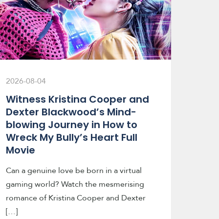
2026-08-04
Witness Kristina Cooper and
Dexter Blackwood’s Mind-
blowing Journey in How to
Wreck My Bully’s Heart Full
Movie
Can a genuine love be born in a virtual
gaming world? Watch the mesmerising
romance of Kristina Cooper and Dexter
[…]