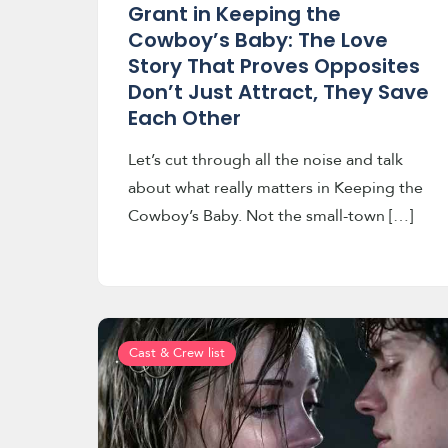
Grant in Keeping the
Cowboy’s Baby: The Love
Story That Proves Opposites
Don’t Just Attract, They Save
Each Other
Let’s cut through all the noise and talk
about what really matters in Keeping the
Cowboy’s Baby. Not the small-town […]
Cast & Crew list