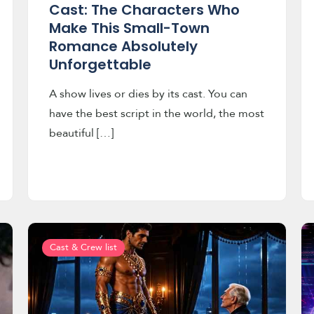
Cast: The Characters Who
Make This Small-Town
Romance Absolutely
Unforgettable
A show lives or dies by its cast. You can
have the best script in the world, the most
beautiful […]
Cast & Crew list