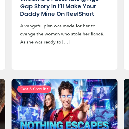
Gap Story in I’ll Make Your
Daddy Mine On ReelShort
A vengeful plan was made for her to
avenge the woman who stole her fiancé.
As she was ready to […]
Cast & Crew list