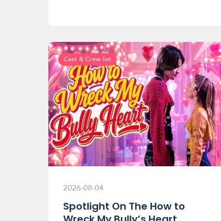
Cast & Crew list
2026-08-04
Spotlight On The How to
Wreck My Bully’s Heart