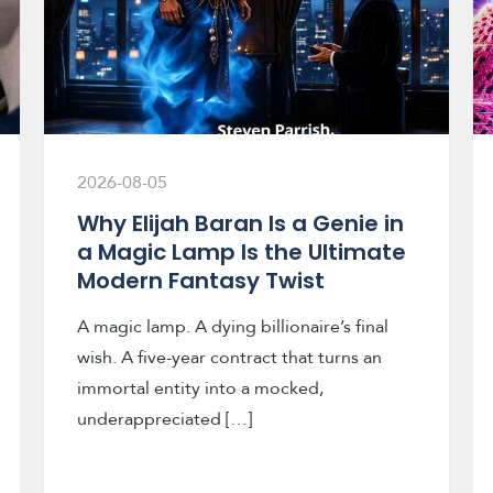
2026-08-05
Why Elijah Baran Is a Genie in
a Magic Lamp Is the Ultimate
Modern Fantasy Twist
A magic lamp. A dying billionaire’s final
wish. A five-year contract that turns an
immortal entity into a mocked,
underappreciated […]