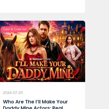
Cast & Crew list
2026-07-29
Who Are The I’ll Make Your
Daddy Mine Actors: Real