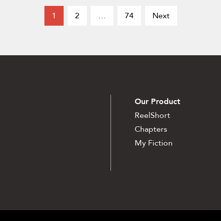
1
2
…
74
Next
Our Product
ReelShort
Chapters
My Fiction