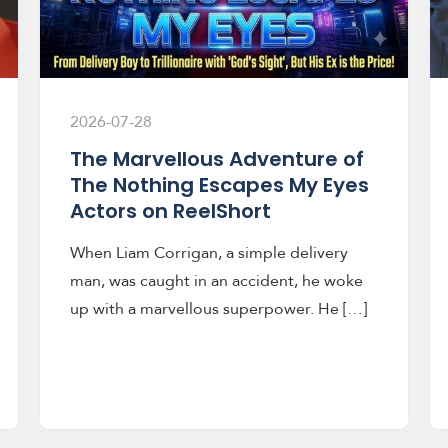
2026-07-28
The Marvellous Adventure of
The Nothing Escapes My Eyes
Actors on ReelShort
When Liam Corrigan, a simple delivery
man, was caught in an accident, he woke
up with a marvellous superpower. He […]