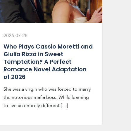
2026-07-28
Who Plays Cassio Moretti and
Giulia Rizzo in Sweet
Temptation? A Perfect
Romance Novel Adaptation
of 2026
She was a virgin who was forced to marry
the notorious mafia boss. While learning
to live an entirely different […]