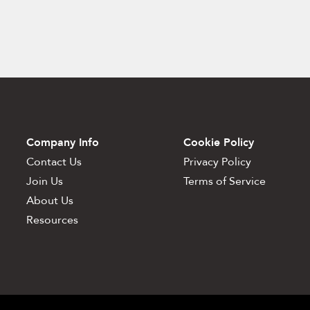
Company Info
Cookie Policy
Contact Us
Privacy Policy
Join Us
Terms of Service
About Us
Resources