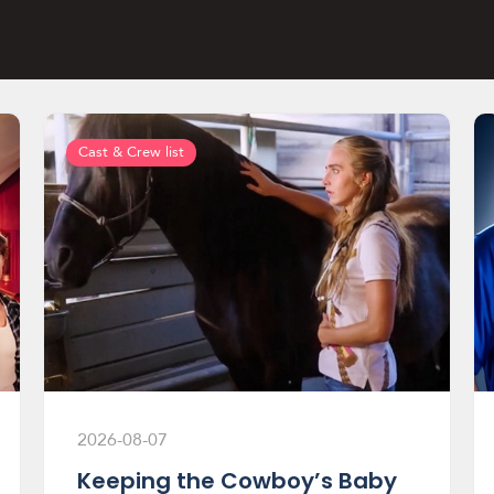
Cast & Crew list
2026-08-07
Keeping the Cowboy’s Baby