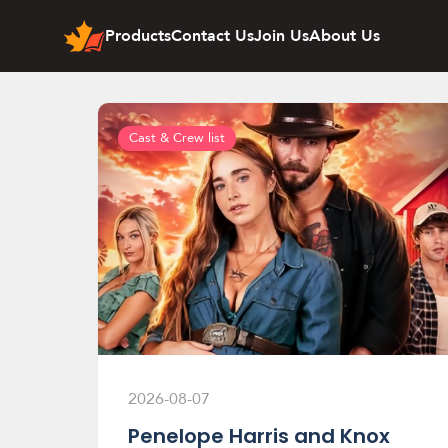
Products
Contact Us
Join Us
About Us
Cast & Crew list
2026-08-07
Penelope Harris and Knox