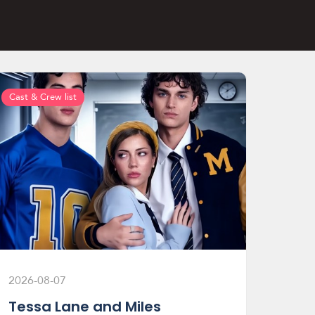
Cast & Crew list
2026-08-07
Tessa Lane and Miles