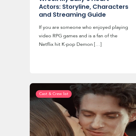
Actors: Storyline, Characters
and Streaming Guide
If you are someone who enjoyed playing
video RPG games and is a fan of the
Netflix hit K-pop Demon […]
Cast & Crew list