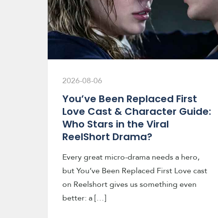
2026-08-06
You’ve Been Replaced First
Love Cast & Character Guide:
Who Stars in the Viral
ReelShort Drama?
Every great micro-drama needs a hero,
but You’ve Been Replaced First Love cast
on Reelshort gives us something even
better: a […]