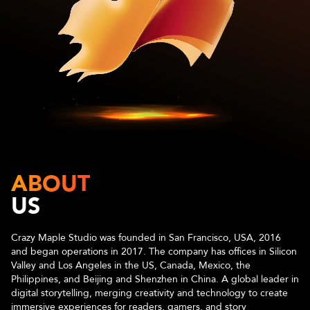
ABOUT
US
Crazy Maple Studio was founded in San Francisco, USA, 2016
and began operations in 2017. The company has offices in Silicon
Valley and Los Angeles in the US, Canada, Mexico, the
Philippines, and Beijing and Shenzhen in China. A global leader in
digital storytelling, merging creativity and technology to create
immersive experiences for readers, gamers, and story