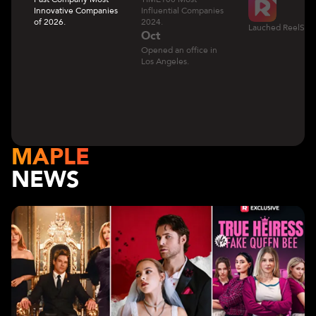
Innovative Companies
Influential Companies
of 2026.
2024.
Lauched ReelShor
Oct
Opened an office in
Los Angeles.
MAPLE
NEWS