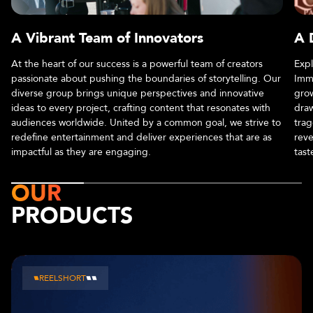
A Vibrant Team of Innovators
A 
At the heart of our success is a powerful team of creators
Expl
passionate about pushing the boundaries of storytelling. Our
Imme
diverse group brings unique perspectives and innovative
grow
ideas to every project, crafting content that resonates with
draw
audiences worldwide. United by a common goal, we strive to
trag
redefine entertainment and deliver experiences that are as
reve
impactful as they are engaging.
tast
OUR
PRODUCTS
CHAPTERS