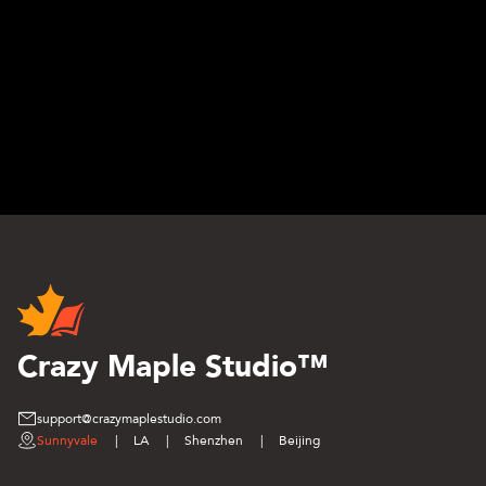
Crazy Maple Studio™
support@crazymaplestudio.com
Sunnyvale
|
LA
|
Shenzhen
|
Beijing