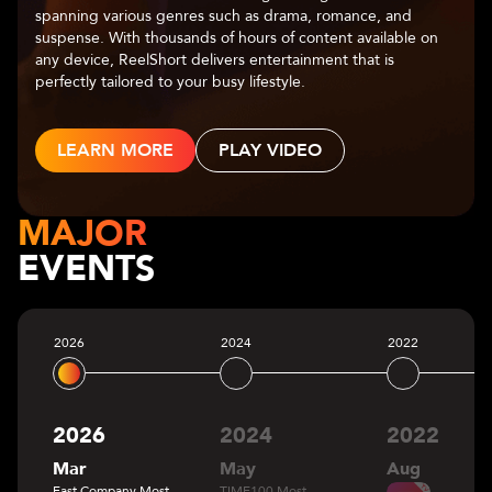
center of captivating narratives. With a diverse range of
genres—romance, fantasy, mystery, and more—Chapters
allows users to make choices that shape the storyline,
leading to multiple possible outcomes.
LEARN MORE
MAJOR
EVENTS
2026
2024
2022
2026
2024
2022
Mar
May
Aug
Fast Company Most
TIME100 Most