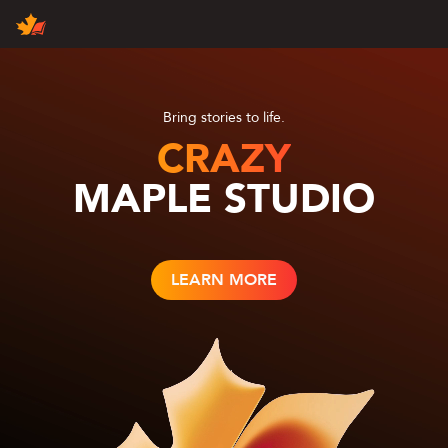
Products
Contact Us
Join Us
About Us
Maple News
Bring stories to life.
CRAZY
MAPLE STUDIO
English
中文（国际）
中国大陆
LEARN MORE