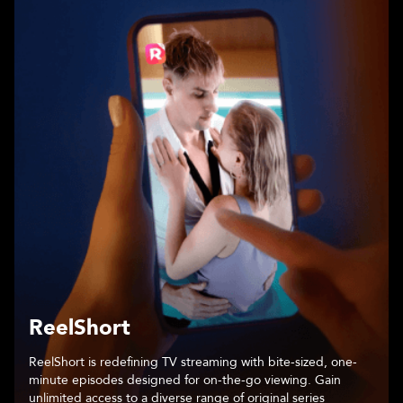
Chapters
An immersive storytelling platform that places readers at the