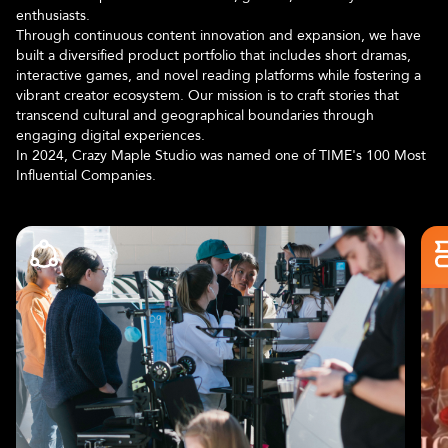
enthusiasts.
Through continuous content innovation and expansion, we have
built a diversified product portfolio that includes short dramas,
interactive games, and novel reading platforms while fostering a
vibrant creator ecosystem. Our mission is to craft stories that
transcend cultural and geographical boundaries through
engaging digital experiences.
In 2024, Crazy Maple Studio was named one of TIME's 100 Most
Influential Companies.