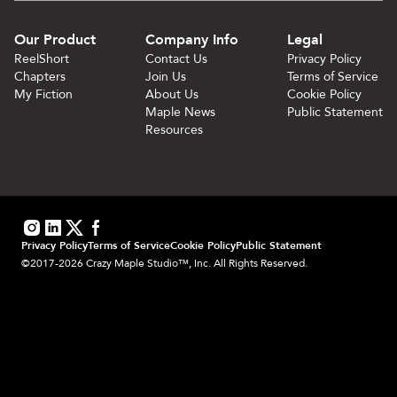
Our Product
Company Info
Legal
ReelShort
Contact Us
Privacy Policy
Chapters
Join Us
Terms of Service
My Fiction
About Us
Cookie Policy
Maple News
Public Statement
Resources
Privacy Policy
Terms of Service
Cookie Policy
Public Statement
©2017-2026 Crazy Maple Studio™, Inc. All Rights Reserved.