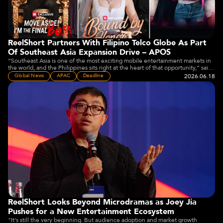
ReelShort Partners With Filipino Telco Globe As Part
Of Southeast Asia Expansion Drive – APOS
“Southeast Asia is one of the most exciting mobile entertainment markets in
the world, and the Philippines sits right at the heart of that opportunity,” said
Joey Jia, CEO of Crazy Maple Studio, owner of ReelShort.
2026.06.18
Global News
APAC
Deadline
ReelShort Looks Beyond Microdramas as Joey Jia
Pushes for a New Entertainment Ecosystem
"It's still the very beginning. But audience adoption and market growth