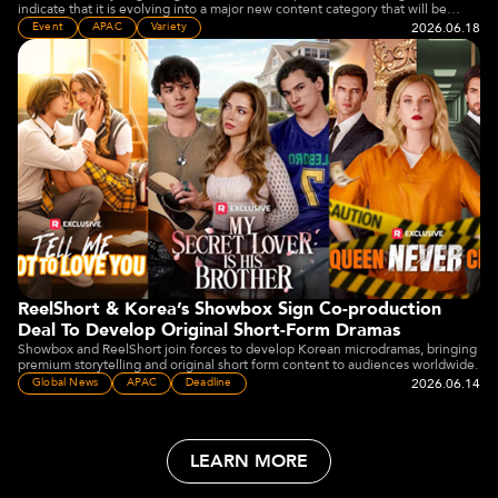
indicate that it is evolving into a major new content category that will be
embraced by the wider media and entertainment industry" Joey Jia said.
2026.06.18
Event
APAC
Variety
ReelShort & Korea’s Showbox Sign Co-production
Deal To Develop Original Short-Form Dramas
Showbox and ReelShort join forces to develop Korean microdramas, bringing
premium storytelling and original short form content to audiences worldwide.
2026.06.14
Global News
APAC
Deadline
LEARN MORE