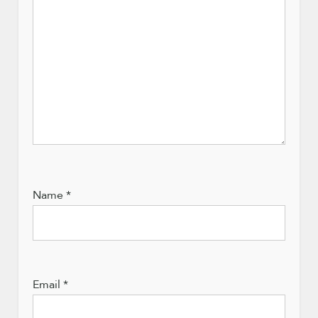
Name
*
Email
*