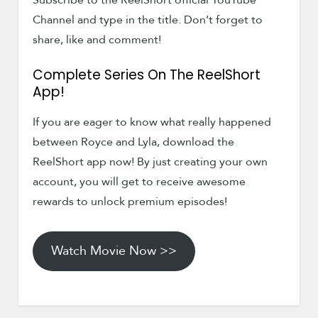
Subscribe to the ReelShort official YouTube
Channel and type in the title. Don’t forget to
share, like and comment!
Complete Series On The ReelShort
App!
If you are eager to know what really happened
between Royce and Lyla, download the
ReelShort app now! By just creating your own
account, you will get to receive awesome
rewards to unlock premium episodes!
Watch Movie Now >>