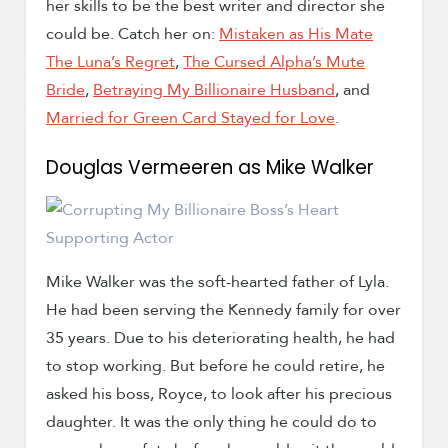
her skills to be the best writer and director she
could be. Catch her on:
Mistaken as His Mate
The Luna’s Regret
,
The Cursed Alpha’s Mute
Bride
,
Betraying My Billionaire Husband
, and
Married for Green Card Stayed for Love
.
Douglas Vermeeren as Mike Walker
Mike Walker was the soft-hearted father of Lyla.
He had been serving the Kennedy family for over
35 years. Due to his deteriorating health, he had
to stop working. But before he could retire, he
asked his boss, Royce, to look after his precious
daughter. It was the only thing he could do to