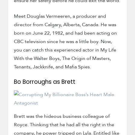
ensure her safety before he could exit the world.
Meet Douglas Vermeeren, a producer and
director from Calgary, Alberta, Canada. He was
born on June 22, 1982, and had been acting on
CBC television since he was a little boy. Now,
you can catch this experienced actor in My Life
With the Walter Boys, The Origin of Masters,
Tenants, Jackknife, and Mafia Spies.
Bo Borroughs as Brett
Brett was the hideous business colleague of
Royce. Thinking that he had all the right in the
company, he power tripped on Lyla. Entitled like