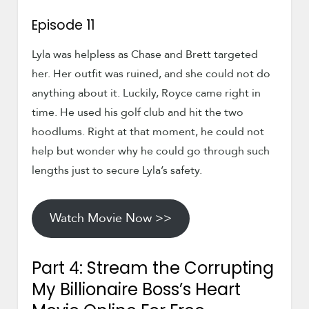
Episode 11
Lyla was helpless as Chase and Brett targeted
her. Her outfit was ruined, and she could not do
anything about it. Luckily, Royce came right in
time. He used his golf club and hit the two
hoodlums. Right at that moment, he could not
help but wonder why he could go through such
lengths just to secure Lyla’s safety.
Watch Movie Now >>
Part 4: Stream the Corrupting
My Billionaire Boss’s Heart