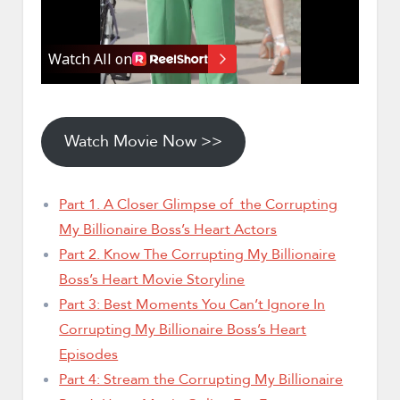
Watch Movie Now >>
Part 1. A Closer Glimpse of the Corrupting
My Billionaire Boss’s Heart Actors
Part 2. Know The Corrupting My Billionaire
Boss’s Heart Movie Storyline
Part 3: Best Moments You Can’t Ignore In
Corrupting My Billionaire Boss’s Heart
Episodes
Part 4: Stream the Corrupting My Billionaire