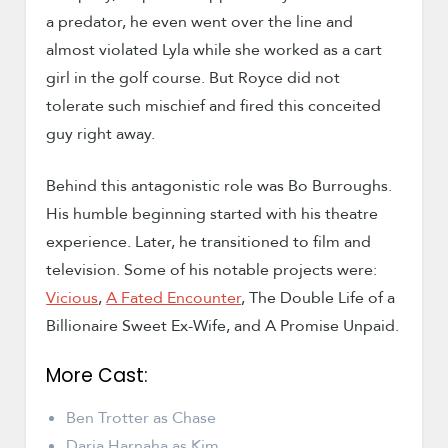
a predator, he even went over the line and
almost violated Lyla while she worked as a cart
girl in the golf course. But Royce did not
tolerate such mischief and fired this conceited
guy right away.
Behind this antagonistic role was Bo Burroughs.
His humble beginning started with his theatre
experience. Later, he transitioned to film and
television. Some of his notable projects were:
Vicious
,
A Fated Encounter
, The Double Life of a
Billionaire Sweet Ex-Wife, and A Promise Unpaid.
More Cast:
Ben Trotter as Chase
Daria Harnaha as Kim