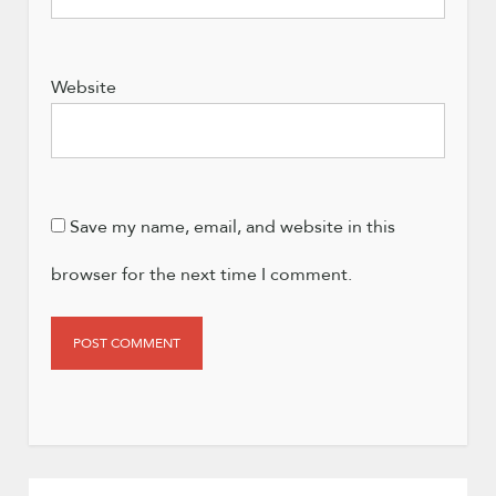
Website
Save my name, email, and website in this
browser for the next time I comment.