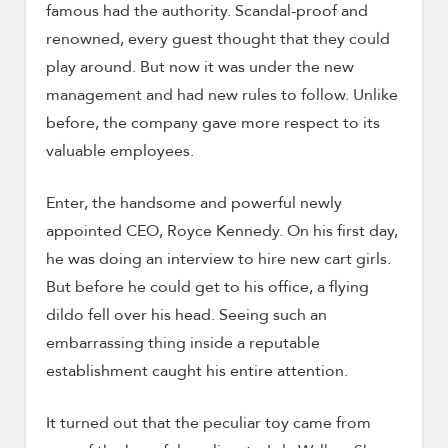
famous had the authority. Scandal-proof and
renowned, every guest thought that they could
play around. But now it was under the new
management and had new rules to follow. Unlike
before, the company gave more respect to its
valuable employees.
Enter, the handsome and powerful newly
appointed CEO, Royce Kennedy. On his first day,
he was doing an interview to hire new cart girls.
But before he could get to his office, a flying
dildo fell over his head. Seeing such an
embarrassing thing inside a reputable
establishment caught his entire attention.
It turned out that the peculiar toy came from