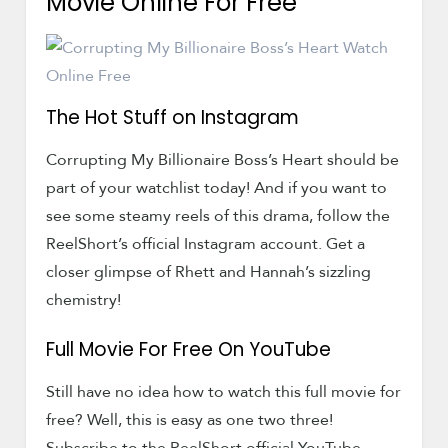
Movie Online For Free
The Hot Stuff on Instagram
Corrupting My Billionaire Boss’s Heart should be
part of your watchlist today! And if you want to
see some steamy reels of this drama, follow the
ReelShort’s official Instagram account. Get a
closer glimpse of Rhett and Hannah’s sizzling
chemistry!
Full Movie For Free On YouTube
Still have no idea how to watch this full movie for
free? Well, this is easy as one two three!