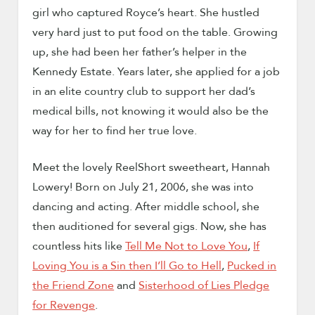
girl who captured Royce’s heart. She hustled
very hard just to put food on the table. Growing
up, she had been her father’s helper in the
Kennedy Estate. Years later, she applied for a job
in an elite country club to support her dad’s
medical bills, not knowing it would also be the
way for her to find her true love.
Meet the lovely ReelShort sweetheart, Hannah
Lowery! Born on July 21, 2006, she was into
dancing and acting. After middle school, she
then auditioned for several gigs. Now, she has
countless hits like
Tell Me Not to Love You
,
If
Loving You is a Sin then I’ll Go to Hell
,
Pucked in
the Friend Zone
and
Sisterhood of Lies Pledge
for Revenge
.