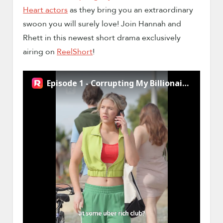
Heart actors
as they bring you an extraordinary
swoon you will surely love! Join Hannah and
Rhett in this newest short drama exclusively
airing on
ReelShort
!