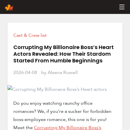
Products
Contact Us
Join Us
Cast & Crew list
About Us
Corrupting My Billionaire Boss’s Heart
Actors Revealed: How Their Stardom
Started From Humble Beginnings
2026-04-08
by
Aleena Russell
Do you enjoy watching raunchy office
romances? We, if you’re a sucker for forbidden
boss-employee romance, this one is for you!
Meet the
Corrupting My Billionaire Boss’s