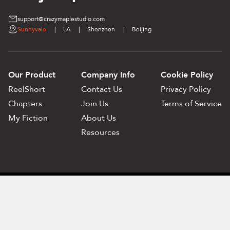
support@crazymaplestudio.com
Sunnyvale
|
LA
|
Shenzhen
|
Beijing
Our Product
Company Info
Cookie Policy
ReelShort
Contact Us
Privacy Policy
Chapters
Join Us
Terms of Service
My Fiction
About Us
Resources
Privacy Policy
Terms of Service
©️ 2017-2025 SUITA inc. All Rights Reserved.