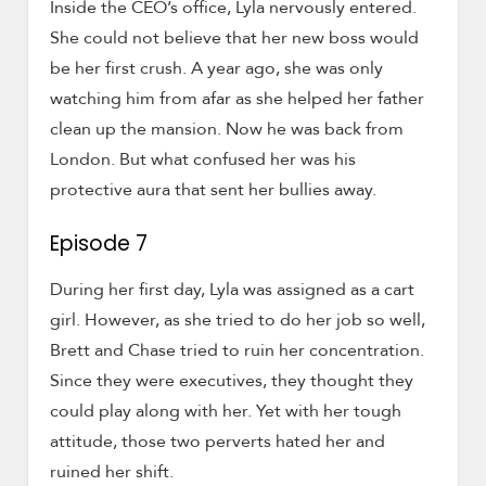
Inside the CEO’s office, Lyla nervously entered.
She could not believe that her new boss would
be her first crush. A year ago, she was only
watching him from afar as she helped her father
clean up the mansion. Now he was back from
London. But what confused her was his
protective aura that sent her bullies away.
Episode 7
During her first day, Lyla was assigned as a cart
girl. However, as she tried to do her job so well,
Brett and Chase tried to ruin her concentration.
Since they were executives, they thought they
could play along with her. Yet with her tough
attitude, those two perverts hated her and
ruined her shift.