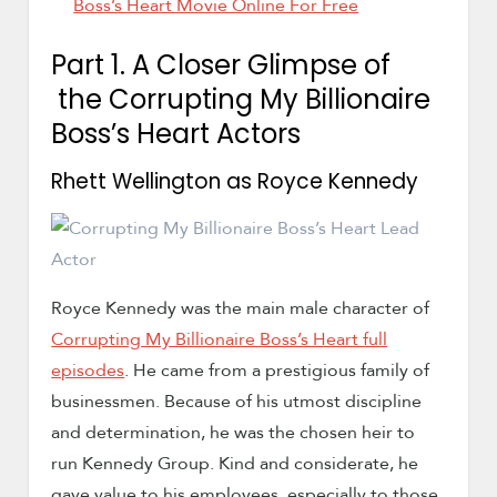
Boss’s Heart Movie Online For Free
Part 1. A Closer Glimpse of
the Corrupting My Billionaire
Boss’s Heart Actors
Rhett Wellington as Royce Kennedy
Royce Kennedy was the main male character of
Corrupting My Billionaire Boss’s Heart full
episodes
. He came from a prestigious family of
businessmen. Because of his utmost discipline
and determination, he was the chosen heir to
run Kennedy Group. Kind and considerate, he
gave value to his employees, especially to those