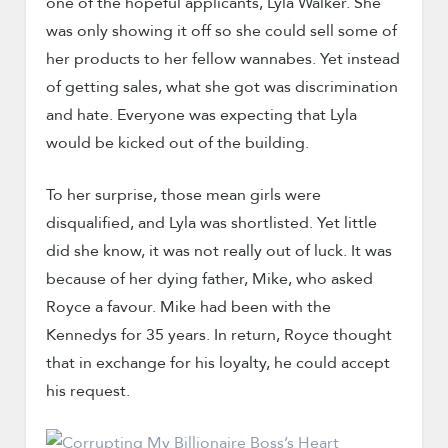
one of the hopeful applicants, Lyla Walker. She
was only showing it off so she could sell some of
her products to her fellow wannabes. Yet instead
of getting sales, what she got was discrimination
and hate. Everyone was expecting that Lyla
would be kicked out of the building.
To her surprise, those mean girls were
disqualified, and Lyla was shortlisted. Yet little
did she know, it was not really out of luck. It was
because of her dying father, Mike, who asked
Royce a favour. Mike had been with the
Kennedys for 35 years. In return, Royce thought
that in exchange for his loyalty, he could accept
his request.