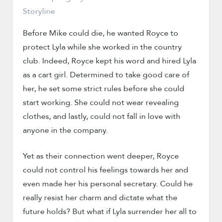
Before Mike could die, he wanted Royce to
protect Lyla while she worked in the country
club. Indeed, Royce kept his word and hired Lyla
as a cart girl. Determined to take good care of
her, he set some strict rules before she could
start working. She could not wear revealing
clothes, and lastly, could not fall in love with
anyone in the company.
Yet as their connection went deeper, Royce
could not control his feelings towards her and
even made her his personal secretary. Could he
really resist her charm and dictate what the
future holds? But what if Lyla surrender her all to