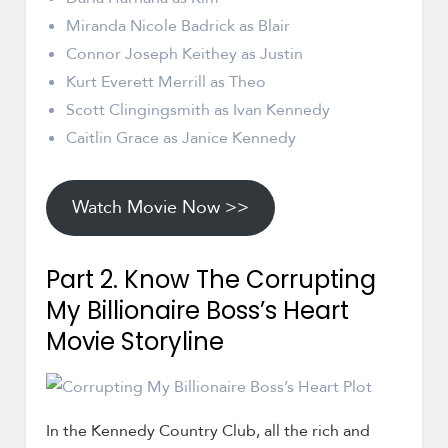
Miranda Nicole Badrick as Blair
Connor Joseph Keithey as Justin
Kurt Everett Merrill as Theo
Scott Clingingsmith as Ivan Kennedy
Caitlin Grace as Janice Kennedy
Watch Movie Now >>
Part 2. Know The Corrupting
My Billionaire Boss’s Heart
Movie Storyline
In the Kennedy Country Club, all the rich and