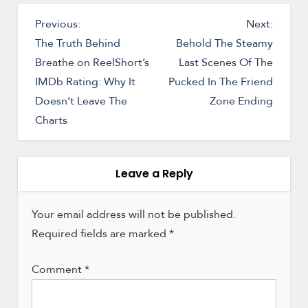
P
Previous:
Next:
o
The Truth Behind
Behold The Steamy
Breathe on ReelShort’s
Last Scenes Of The
s
IMDb Rating: Why It
Pucked In The Friend
t
Doesn’t Leave The
Zone Ending
n
Charts
a
v
i
Leave a Reply
g
a
Your email address will not be published.
Required fields are marked
t
*
i
Comment
*
o
n