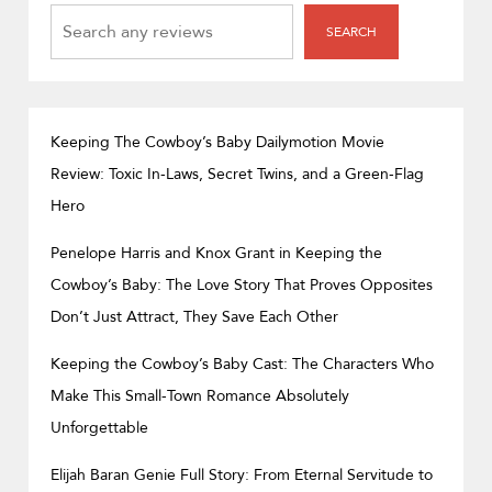
SEARCH
SEARCH
Keeping The Cowboy’s Baby Dailymotion Movie
Review: Toxic In-Laws, Secret Twins, and a Green-Flag
Hero
Penelope Harris and Knox Grant in Keeping the
Cowboy’s Baby: The Love Story That Proves Opposites
Don’t Just Attract, They Save Each Other
Keeping the Cowboy’s Baby Cast: The Characters Who
Make This Small-Town Romance Absolutely
Unforgettable
Elijah Baran Genie Full Story: From Eternal Servitude to