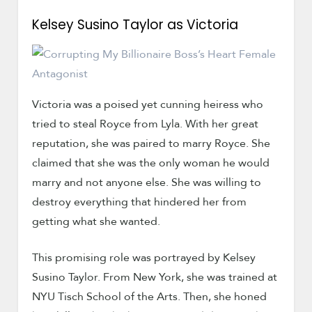
Kelsey Susino Taylor as Victoria
Victoria was a poised yet cunning heiress who
tried to steal Royce from Lyla. With her great
reputation, she was paired to marry Royce. She
claimed that she was the only woman he would
marry and not anyone else. She was willing to
destroy everything that hindered her from
getting what she wanted.
This promising role was portrayed by Kelsey
Susino Taylor. From New York, she was trained at
NYU Tisch School of the Arts. Then, she honed