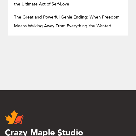
the Ultimate Act of Self-Love
The Great and Powerful Genie Ending: When Freedom
Means Walking Away From Everything You Wanted
Crazy Maple Studio