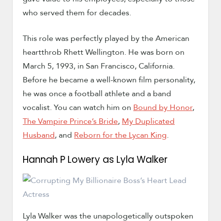
who served them for decades.
This role was perfectly played by the American
heartthrob Rhett Wellington. He was born on
March 5, 1993, in San Francisco, California.
Before he became a well-known film personality,
he was once a football athlete and a band
vocalist. You can watch him on
Bound by Honor
,
The Vampire Prince’s Bride
,
My Duplicated
Husband
, and
Reborn for the Lycan King
.
Hannah P Lowery as Lyla Walker
Lyla Walker was the unapologetically outspoken