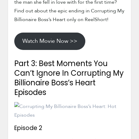
the man she fell in love with for the first time?
Find out about the epic ending in Corrupting My
Billionaire Boss’s Heart only on ReelShort!
Watch Movie Now >>
Part 3: Best Moments You
Can’t Ignore In Corrupting My
Billionaire Boss’s Heart
Episodes
Episode 2