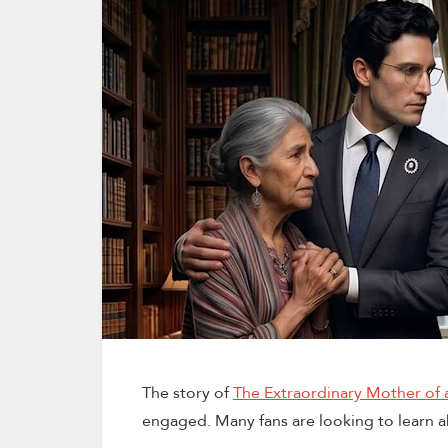
The story of
The Extraordinary Mother of a
engaged. Many fans are looking to learn a