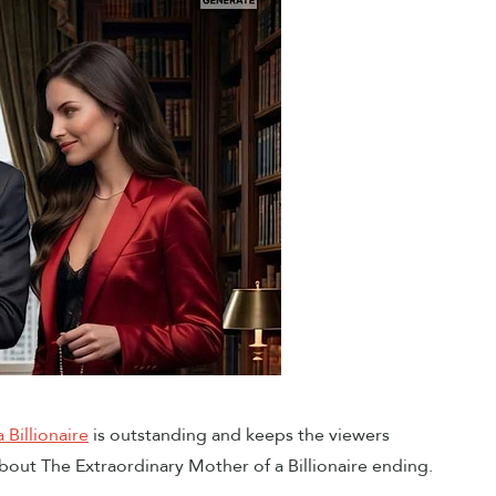
 Billionaire
is outstanding and keeps the viewers
bout The Extraordinary Mother of a Billionaire ending.