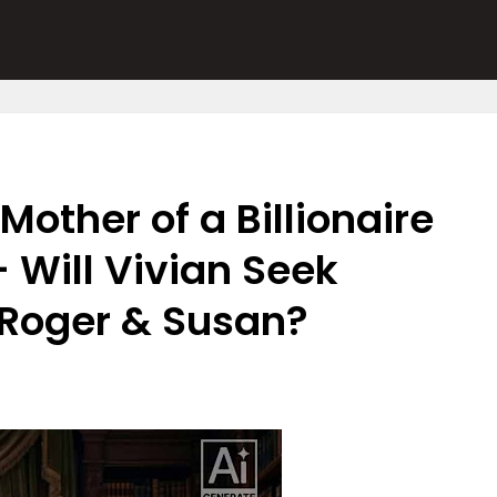
Mother of a Billionaire
 Will Vivian Seek
 Roger & Susan?