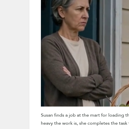
Susan finds a job at the mart for loading th
heavy the work is, she completes the task