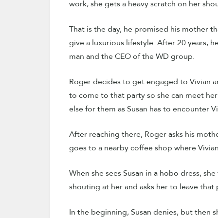
work, she gets a heavy scratch on her sho
That is the day, he promised his mother 
give a luxurious lifestyle. After 20 years, 
man and the CEO of the WD group.
Roger decides to get engaged to Vivian an
to come to that party so she can meet her
else for them as Susan has to encounter Vi
After reaching there, Roger asks his mother
goes to a nearby coffee shop where Vivian’s 
When she sees Susan in a hobo dress, she t
shouting at her and asks her to leave that 
In the beginning, Susan denies, but then s