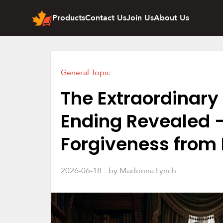
Products
Contact Us
Join Us
About Us
General Topic
The Extraordinary 
Ending Revealed –
Forgiveness from
2026-06-18
by
Madonna Lynch