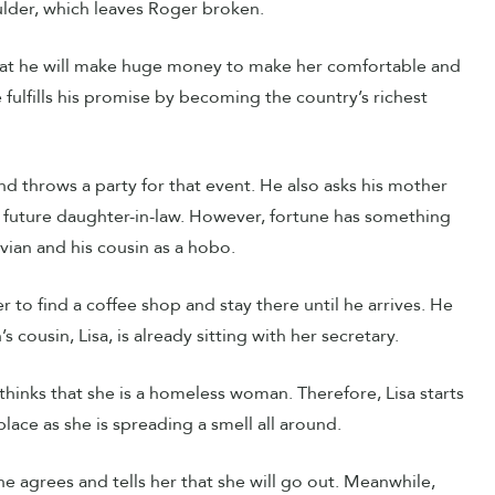
ulder, which leaves Roger broken.
that he will make huge money to make her comfortable and
he fulfills his promise by becoming the country’s richest
d throws a party for that event. He also asks his mother
 future daughter-in-law. However, fortune has something
vian and his cousin as a hobo.
 to find a coffee shop and stay there until he arrives. He
cousin, Lisa, is already sitting with her secretary.
hinks that she is a homeless woman. Therefore, Lisa starts
place as she is spreading a smell all around.
he agrees and tells her that she will go out. Meanwhile,