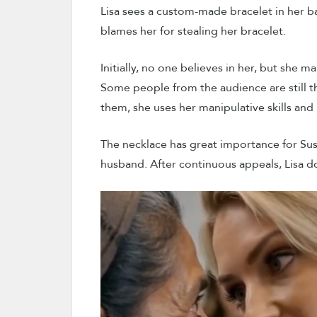
Lisa sees a custom-made bracelet in her b
blames her for stealing her bracelet.
Initially, no one believes in her, but she 
Some people from the audience are still th
them, she uses her manipulative skills and 
The necklace has great importance for Susa
husband. After continuous appeals, Lisa do