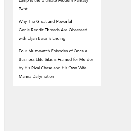
Lamp Is the Ultimate Modern Fantasy
Twist
Why The Great and Powerful
Genie Reddit Threads Are Obsessed
with Elijah Baran’s Ending
Four Must-watch Episodes of Once a
Business Elite Silas is Framed for Murder
by His Rival Chase and His Own Wife
Marina Dailymotion