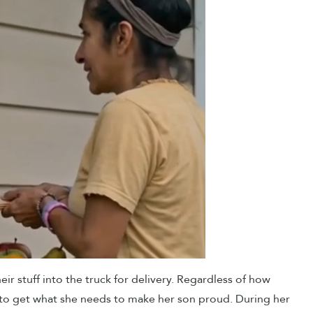
eir stuff into the truck for delivery. Regardless of how
 to get what she needs to make her son proud. During her