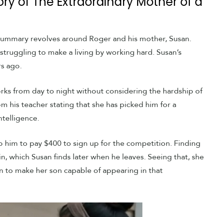
ory of The Extraordinary Mother of a
 summary revolves around Roger and his mother, Susan.
struggling to make a living by working hard. Susan’s
s ago.
orks from day to night without considering the hardship of
m his teacher stating that she has picked him for a
telligence.
 him to pay $400 to sign up for the competition. Finding
in, which Susan finds later when he leaves. Seeing that, she
an to make her son capable of appearing in that