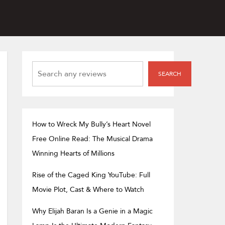
SEARCH
SEARCH
How to Wreck My Bully’s Heart Novel
Free Online Read: The Musical Drama
Winning Hearts of Millions
Rise of the Caged King YouTube: Full
Movie Plot, Cast & Where to Watch
Why Elijah Baran Is a Genie in a Magic