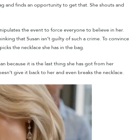
ag and finds an opportunity to get that. She shouts and
manipulates the event to force everyone to believe in her.
inking that Susan isn’t guilty of such a crime. To convince
picks the necklace she has in the bag.
n because it is the last thing she has got from her
esn’t give it back to her and even breaks the necklace.