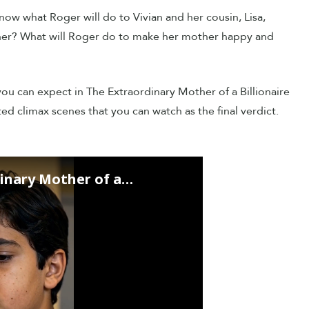
ow what Roger will do to Vivian and her cousin, Lisa,
other? What will Roger do to make her mother happy and
 you can expect in The Extraordinary Mother of a Billionaire
ed climax scenes that you can watch as the final verdict.