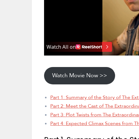
Watch Movie Now >>
Part 1: Summary of the Story of The Ext
Part 2: Meet the Cast of The Extraordin
Part 3: Plot Twists from The Extraordina
Part 4: Expected Climax Scenes from Th