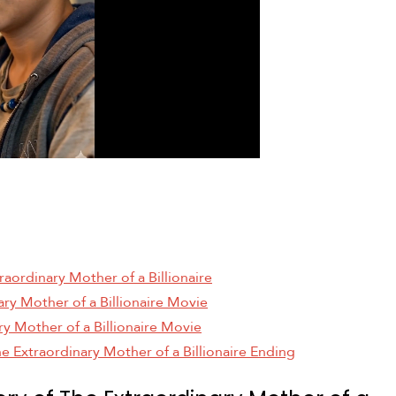
raordinary Mother of a Billionaire
ary Mother of a Billionaire Movie
ry Mother of a Billionaire Movie
e Extraordinary Mother of a Billionaire Ending