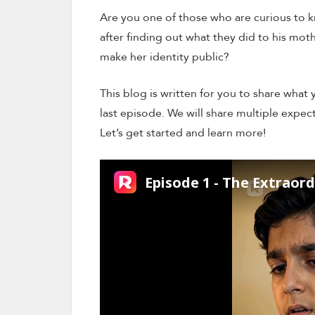
Are you one of those who are curious to kn
after finding out what they did to his m
make her identity public?
This blog is written for you to share what
last episode. We will share multiple expect
Let’s get started and learn more!