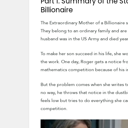
Part 1. Summary of the St
Billionaire
The Extraordinary Mother of a Billionaire
They belong to an ordinary family and are 
husband was in the US Army and died year
To make her son succeed in his life, she w
the work. One day, Roger gets a notice fro
mathematics competition because of his in
But the problem comes when she writes to
no way, he throws that notice in the dustb
feels low but tries to do everything she c
competition.