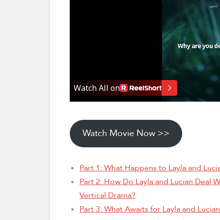
Watch Movie Now >>
Part 1: What Happens to Layla and Luc
Part 2: How Do Layla and Lucian Deal W
Vertical Drama?
Part 3: What Awaits for Layla and Luci