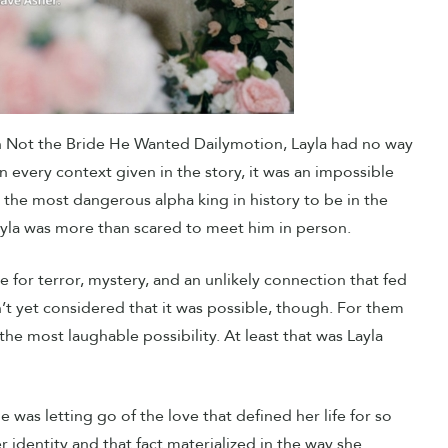
 in Not the Bride He Wanted Dailymotion, Layla had no way
n every context given in the story, it was an impossible
d the most dangerous alpha king in history to be in the
yla was more than scared to meet him in person.
e for terror, mystery, and an unlikely connection that fed
n’t yet considered that it was possible, though. For them
e most laughable possibility. At least that was Layla
 was letting go of the love that defined her life for so
identity and that fact materialized in the way she