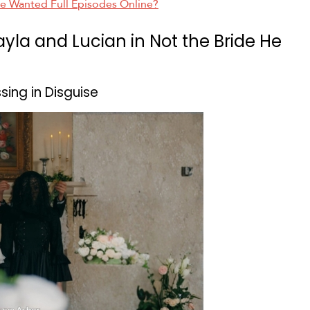
He Wanted Full Episodes Online?
ayla and Lucian in Not the Bride He
ing in Disguise