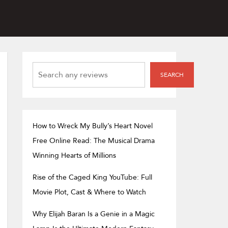
SEARCH
SEARCH
How to Wreck My Bully’s Heart Novel
Free Online Read: The Musical Drama
Winning Hearts of Millions
Rise of the Caged King YouTube: Full
Movie Plot, Cast & Where to Watch
Why Elijah Baran Is a Genie in a Magic