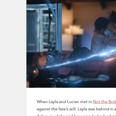
When Layla and Lucian met in
Not the Bri
against the fate’s will. Layla was behind it