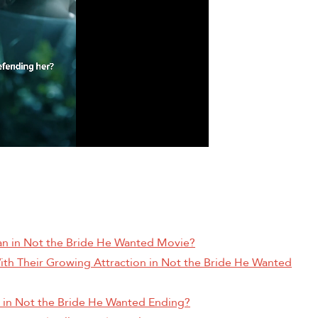
ian in Not the Bride He Wanted Movie?
ith Their Growing Attraction in Not the Bride He Wanted
an in Not the Bride He Wanted Ending?