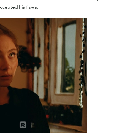
ccepted his flaws.