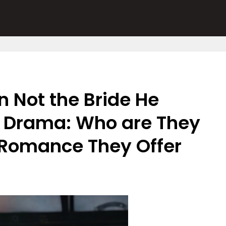
n Not the Bride He
 Drama: Who are They
 Romance They Offer