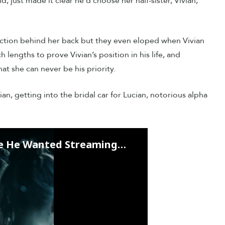
 just made it clear he’d choose her half-sister, Vivian,
ction behind her back but they even eloped when Vivian
lengths to prove Vivian’s position in his life, and
hat she can never be his priority.
an, getting into the bridal car for Lucian, notorious alpha