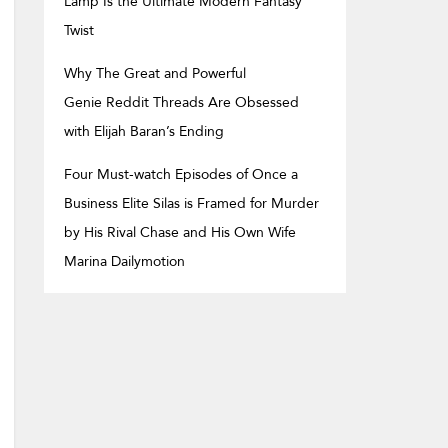
Lamp Is the Ultimate Modern Fantasy
Twist
Why The Great and Powerful
Genie Reddit Threads Are Obsessed
with Elijah Baran’s Ending
Four Must-watch Episodes of Once a
Business Elite Silas is Framed for Murder
by His Rival Chase and His Own Wife
Marina Dailymotion