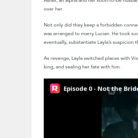
Asher, an alpha and her soon-to-be husband,
over her.
Not only did they keep a forbidden conne
was arranged to marry Lucian. He took such 
eventually, substantiate Layla’s suspicion t
As revenge, Layla switched places with Vivi
king, and sealing her fate with him.