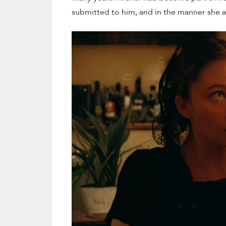
submitted to him, and in the manner she a