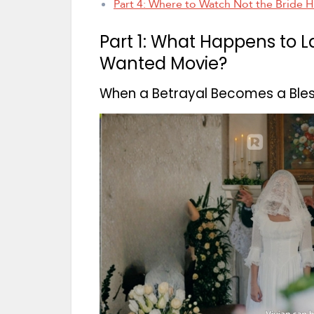
Part 4: Where to Watch Not the Bride 
Part 1: What Happens to L
Wanted Movie?
When a Betrayal Becomes a Bless