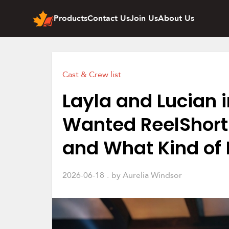
Products
Contact Us
Join Us
About Us
Cast & Crew list
Layla and Lucian i
Wanted ReelShort
and What Kind of
2026-06-18
by
Aurelia Windsor