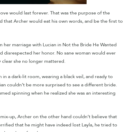
 love would last forever. That was the purpose of the
 that Archer would eat his own words, and be the first to
rom her marriage with Lucian in Not the Bride He Wanted
st and disrespected her honor. No sane woman would ever
 clear she no longer mattered.
n in a dark-lit room, wearing a black veil, and ready to
ucian couldn’t be more surprised to see a different bride.
umed spinning when he realized she was an interesting
 mix-up, Archer on the other hand couldn’t believe that
rified that he might have indeed lost Layla, he tried to