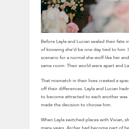
Before Layla and Lucian sealed their fate
of knowing she’d be one day tied to him. I
scenario for a normal she-wolf like her an
same room. Their world were apart and La
That mismatch in their lives created a spac
off their differences. Layla and Lucian had
to become attracted to each another was th
made the decision to choose him.
When Layla switched places with Vivian, she
many years. Archer had become part of her 