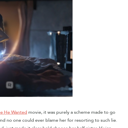
de He Wanted
movie, it was purely a scheme made to go
 and no one could ever blame her for resorting to such lie.