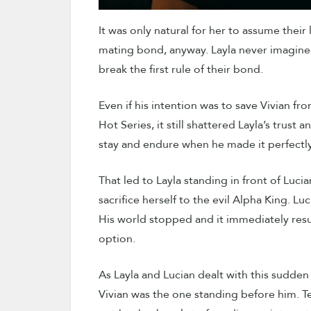
It was only natural for her to assume their
mating bond, anyway. Layla never imagined
break the first rule of their bond.
Even if his intention was to save Vivian f
Hot Series, it still shattered Layla’s tru
stay and endure when he made it perfectly
That led to Layla standing in front of Lucia
sacrifice herself to the evil Alpha King. L
His world stopped and it immediately res
option.
As Layla and Lucian dealt with this sudden
Vivian was the one standing before him. Ter